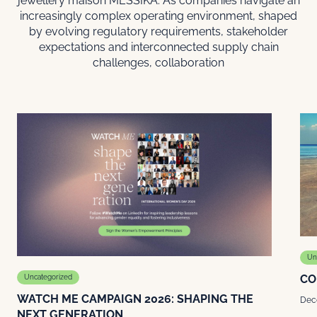
jewellery maison MESSIKA. As companies navigate an
increasingly complex operating environment, shaped
by evolving regulatory requirements, stakeholder
expectations and interconnected supply chain
challenges, collaboration
Un
CO
Uncategorized
WATCH ME CAMPAIGN 2026: SHAPING THE
Dec
NEXT GENERATION