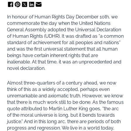
In honour of Human Rights Day December 10th, we
commemorate the day when the United Nations
General Assembly adopted the Universal Declaration
of Human Rights (UDHR). It was drafted as “a common
standard of achievement for all peoples and nations”
and was the first universal statement that all human
beings have certain inherent rights that are
inalienable. At that time, it was an unprecedented and
novel declaration.
Almost three-quarters of a century ahead, we now
think of this as a widely accepted, perhaps even
unremarkable and axiomatic truth. However, we know
that there is much work still to be done. As the famous
quote attributed to Martin Luther King goes, “the arc
of the moral universe is long, but it bends towards
justice.” And in this long arc, there are periods of both
progress and regression. We live in a world today,