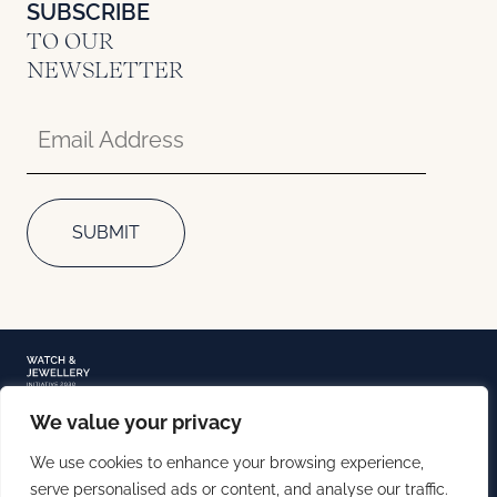
SUBSCRIBE
TO OUR
NEWSLETTER
We value your privacy
TERMS OF USE
We use cookies to enhance your browsing experience,
PRIVACY NOTICE
COOKIE POLICY
serve personalised ads or content, and analyse our traffic.