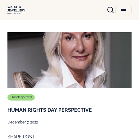
Uncategorized
HUMAN RIGHTS DAY PERSPECTIVE
December 7, 2022
SHARE POST: