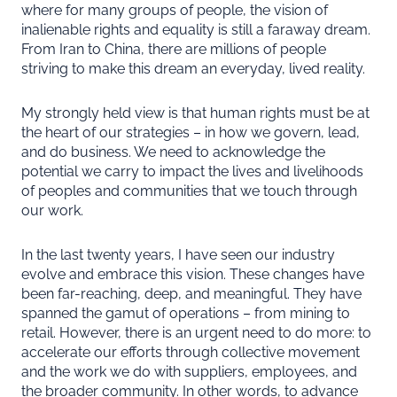
where for many groups of people, the vision of
inalienable rights and equality is still a faraway dream.
From Iran to China, there are millions of people
striving to make this dream an everyday, lived reality.
My strongly held view is that human rights must be at
the heart of our strategies – in how we govern, lead,
and do business. We need to acknowledge the
potential we carry to impact the lives and livelihoods
of peoples and communities that we touch through
our work.
In the last twenty years, I have seen our industry
evolve and embrace this vision. These changes have
been far-reaching, deep, and meaningful. They have
spanned the gamut of operations – from mining to
retail. However, there is an urgent need to do more: to
accelerate our efforts through collective movement
and the work we do with suppliers, employees, and
the broader community. In other words, to advance