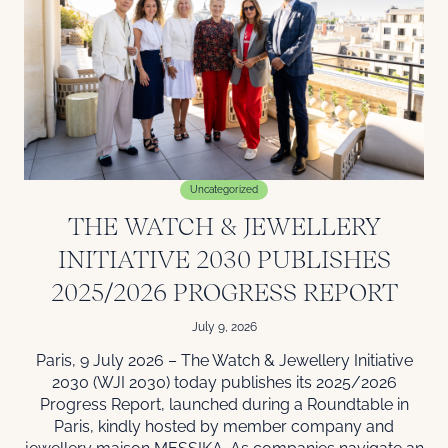
Uncategorized
THE WATCH & JEWELLERY
INITIATIVE 2030 PUBLISHES
2025/2026 PROGRESS REPORT
July 9, 2026
Paris, 9 July 2026 – The Watch & Jewellery Initiative
2030 (WJI 2030) today publishes its 2025/2026
Progress Report, launched during a Roundtable in
Paris, kindly hosted by member company and