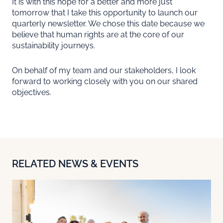
It is with this hope for a better and more just
tomorrow that I take this opportunity to launch our
quarterly newsletter. We chose this date because we
believe that human rights are at the core of our
sustainability journeys.
On behalf of my team and our stakeholders, I look
forward to working closely with you on our shared
objectives.
RELATED NEWS & EVENTS