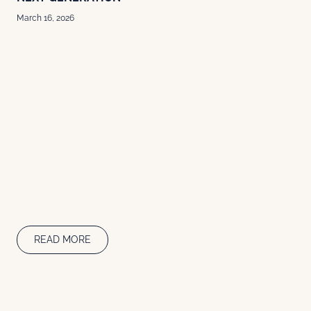
March 16, 2026
READ MORE