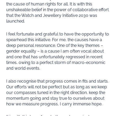
the cause of human rights for all. It is with this
unshakeable belief in the power of collaborative effort
that the Watch and Jewellery Initiative 2030 was
launched.
I feel fortunate and grateful to have the opportunity to
spearhead this initiative. For me, the causes have a
deep personal resonance. One of the key themes –
gender equality – is a cause I am often vocal about
and one that has unfortunately regressed in recent
times, owing to a perfect storm of macro-economic
and world events.
I also recognise that progress comes in fits and starts.
Our efforts will not be perfect but as long as we keep
our compasses tuned in the right direction, keep the
momentum going and stay true to ourselves about
how we measure progress, I carry immense hope.