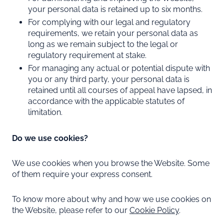
your personal data is retained up to six months.
For complying with our legal and regulatory
requirements, we retain your personal data as
long as we remain subject to the legal or
regulatory requirement at stake.
For managing any actual or potential dispute with
you or any third party, your personal data is
retained until all courses of appeal have lapsed, in
accordance with the applicable statutes of
limitation.
Do we use cookies?
We use cookies when you browse the Website. Some
of them require your express consent.
To know more about why and how we use cookies on
the Website, please refer to our
Cookie Policy
.