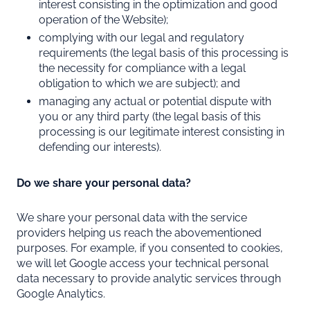
interest consisting in the optimization and good
operation of the Website);
complying with our legal and regulatory
requirements (the legal basis of this processing is
the necessity for compliance with a legal
obligation to which we are subject); and
managing any actual or potential dispute with
you or any third party (the legal basis of this
processing is our legitimate interest consisting in
defending our interests).
Do we share your personal data?
We share your personal data with the service
providers helping us reach the abovementioned
purposes. For example, if you consented to cookies,
we will let Google access your technical personal
data necessary to provide analytic services through
Google Analytics.