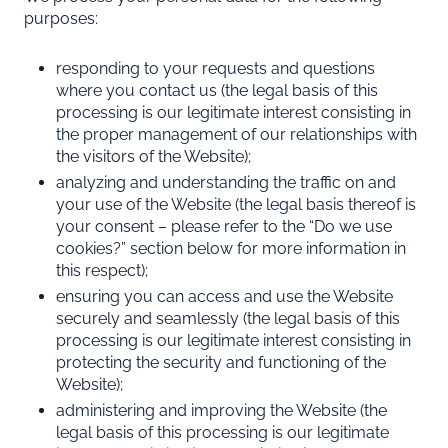
purposes:
responding to your requests and questions
where you contact us (the legal basis of this
processing is our legitimate interest consisting in
the proper management of our relationships with
the visitors of the Website);
analyzing and understanding the traffic on and
your use of the Website (the legal basis thereof is
your consent – please refer to the “
Do we use
cookies?
” section below for more information in
this respect);
ensuring you can access and use the Website
securely and seamlessly (the legal basis of this
processing is our legitimate interest consisting in
protecting the security and functioning of the
Website);
administering and improving the Website (the
legal basis of this processing is our legitimate