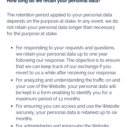
How long do we retain your personal data?
The retention period applied to your personal data
depends on the purpose at stake. In any event, we do
not retain your personal data longer than necessary
for the purpose at stake.
For responding to your requests and questions,
we retain your personal data up to one year
following our response. The objective is to ensure
that we can keep track of our exchange if you
revert to us a while after receiving our response.
For analyzing and understanding the traffic on and
your use of the Website, your personal data will
be kept in a form enabling to identify you for a
maximum period of 13 months.
For ensuring you can access and use the Website
securely, your personal data is retained up to six
months.
For administering and improving the Website,