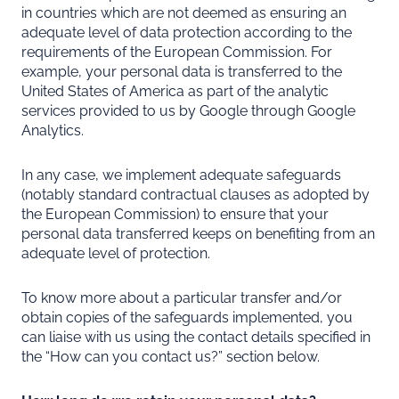
in countries which are not deemed as ensuring an
adequate level of data protection according to the
requirements of the European Commission. For
example, your personal data is transferred to the
United States of America as part of the analytic
services provided to us by Google through Google
Analytics.
In any case, we implement adequate safeguards
(notably standard contractual clauses as adopted by
the European Commission) to ensure that your
personal data transferred keeps on benefiting from an
adequate level of protection.
To know more about a particular transfer and/or
obtain copies of the safeguards implemented, you
can liaise with us using the contact details specified in
the “
How can you contact us?
” section below.