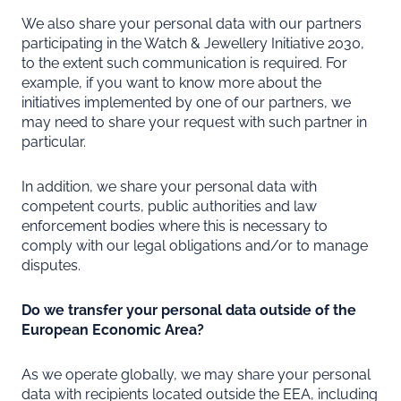
We also share your personal data with our partners
participating in the Watch & Jewellery Initiative 2030,
to the extent such communication is required. For
example, if you want to know more about the
initiatives implemented by one of our partners, we
may need to share your request with such partner in
particular.
In addition, we share your personal data with
competent courts, public authorities and law
enforcement bodies where this is necessary to
comply with our legal obligations and/or to manage
disputes.
Do we transfer your personal data outside of the
European Economic Area?
As we operate globally, we may share your personal
data with recipients located outside the EEA, including