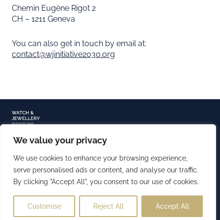
Chemin Eugène Rigot 2
CH – 1211 Geneva
You can also get in touch by email at:
contact@wjinitiative2030.org
We value your privacy
TERMS OF USE
PRIVACY NOTICE
We use cookies to enhance your browsing experience,
COOKIE POLICY
serve personalised ads or content, and analyse our traffic.
By clicking "Accept All", you consent to our use of cookies.
COPYRIGHT 2026 ©️ WATCH & JEWELLERY INITIATIVE 2030
(CC BY-NC-ND)
Customise
Reject All
Accept All