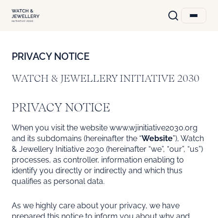
PRIVACY NOTICE
WATCH & JEWELLERY INITIATIVE 2030
PRIVACY NOTICE
When you visit the website www.wjinitiative2030.org
and its subdomains (hereinafter the “
Website
”), Watch
& Jewellery Initiative 2030 (hereinafter “we”, “our”, “us”)
processes, as controller, information enabling to
identify you directly or indirectly and which thus
qualifies as personal data.
As we highly care about your privacy, we have
prepared this notice to inform you about why and