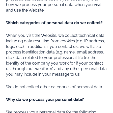
how we process your personal data when you visit
and use the Website.
Which categories of personal data do we collect?
When you visit the Website, we collect technical data,
including data resulting from cookies (e.g. IP address,
logs, etc.). In addition, if you contact us, we will also
process identification data (e.g. name, email address,
etc.), data related to your professional life (i.e. the
identity of the company you work for if your contact
us through our webform) and any other personal data
you may include in your message to us.
We do not collect other categories of personal data.
Why do we process your personal data?
We process your personal data for the following