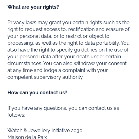
What are your rights?
Privacy laws may grant you certain rights such as the
right to request access to, rectification and erasure of
your personal data, or to restrict or object to
processing, as well as the right to data portability. You
also have the right to specify guidelines on the use of
your personal data after your death under certain
circumstances. You can also withdraw your consent
at any time and lodge a complaint with your
competent supervisory authority.
How can you contact us?
If you have any questions, you can contact us as
follows:
Watch & Jewellery Initiative 2030
Maison de la Paix