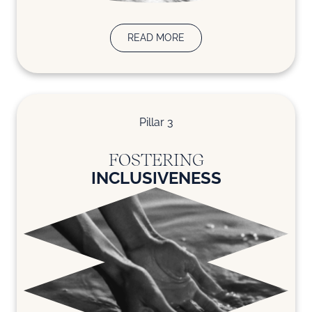
READ MORE
Pillar 3
FOSTERING
INCLUSIVENESS