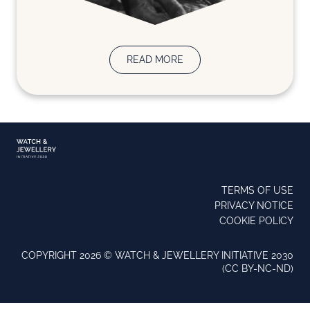
READ MORE
TERMS OF USE
PRIVACY NOTICE
COOKIE POLICY
COPYRIGHT 2026 ©️ WATCH & JEWELLERY INITIATIVE 2030
(CC BY-NC-ND)