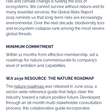
rate and climate change is fueling the loss of
ecosystems. We cannot survive without nature and its
many essential services: the Global Risks Report
2025 reminds us that long-term risks are increasingly
environmental. Over the next decade, biodiversity loss
and ecosystem collapse rank among the most severe
global threats.
MINIMUM COMMITMENT
Within 12 months from effective membership, set a
roadmap for nature commensurate to company’s
level of ambition and capabilities.
WJI 2030 RESOURCE: THE NATURE ROADMAP
The
nature roadmap
was released in June 2024, a
sector-wide reference guide that helps steer the
industry toward a nature positive future. Developed
through an 18-month multi-stakeholder consultation
process, this collaborative guide incorporates