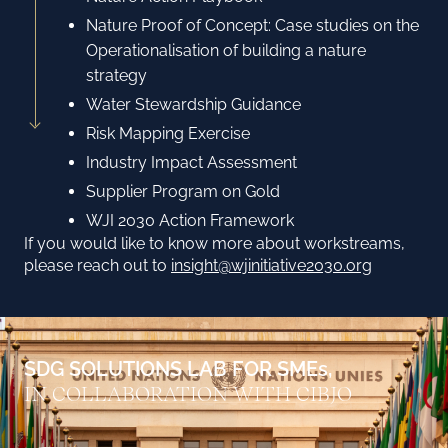
Nature Proof of Concept: Case studies on the
Operationalisation of building a nature
strategy
Water Stewardship Guidance
Risk Mapping Exercise
Industry Impact Assessment
Supplier Program on Gold
WJI 2030 Action Framework
If you would like to know more about workstreams,
please reach out to
insight@wjinitiative2030.org
SDG SOLUTIONS LAB FOR SMEs,
IN COLLABORATION WITH CIBJO