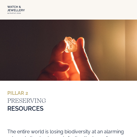
PILLAR 2
PRESERVING RESOURCES
PRESERVING
RESOURCES
The entire world is losing biodiversity at an alarming