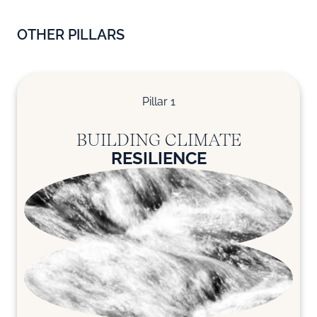
OTHER PILLARS
Pillar 1
BUILDING CLIMATE
RESILIENCE