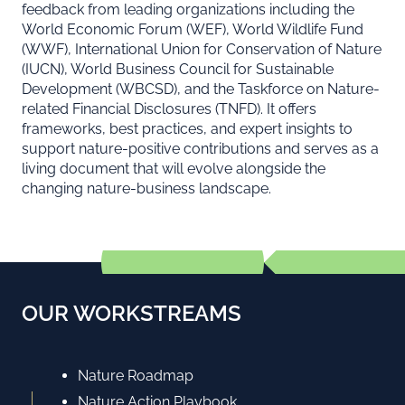
feedback from leading organizations including the
World Economic Forum (WEF), World Wildlife Fund
(WWF), International Union for Conservation of Nature
(IUCN), World Business Council for Sustainable
Development (WBCSD), and the Taskforce on Nature-
related Financial Disclosures (TNFD). It offers
frameworks, best practices, and expert insights to
support nature-positive contributions and serves as a
living document that will evolve alongside the
changing nature-business landscape.
OUR WORKSTREAMS
Nature Roadmap
Nature Action Playbook