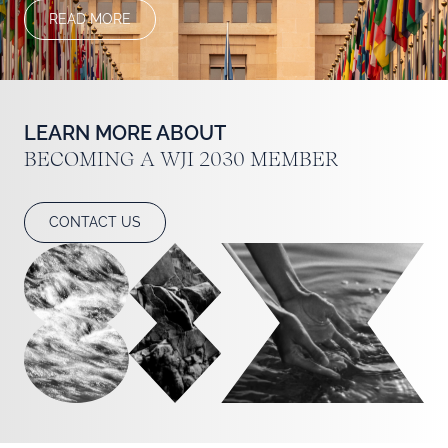
READ MORE
LEARN MORE ABOUT BECOMING A WJI 20
LEARN MORE ABOUT
BECOMING A WJI 2030 MEMBER
CONTACT US