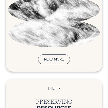
READ MORE
Pillar 2
PRESERVING
RESOURCES