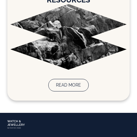
READ MORE