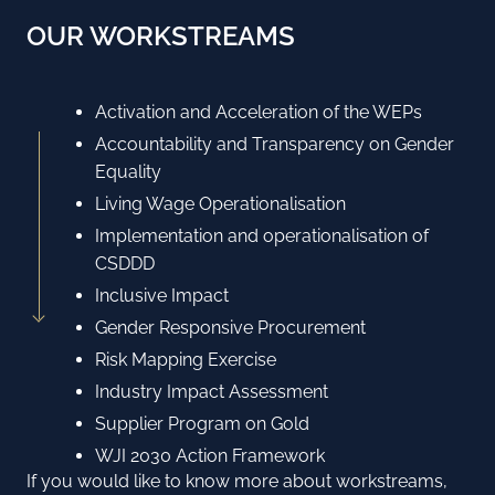
OUR WORKSTREAMS
Activation and Acceleration of the WEPs
Accountability and Transparency on Gender
Equality
Living Wage Operationalisation
Implementation and operationalisation of
CSDDD
Inclusive Impact
Gender Responsive Procurement
Risk Mapping Exercise
Industry Impact Assessment
Supplier Program on Gold
WJI 2030 Action Framework
If you would like to know more about workstreams,