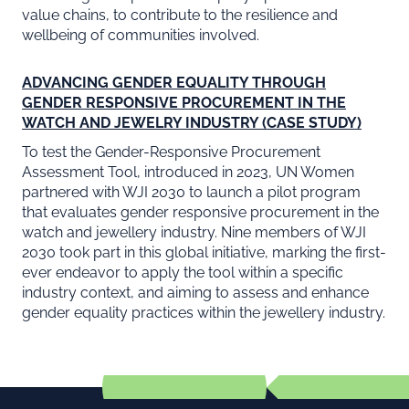
value chains, to contribute to the resilience and
wellbeing of communities involved.
ADVANCING GENDER EQUALITY THROUGH
GENDER RESPONSIVE PROCUREMENT IN THE
WATCH AND JEWELRY INDUSTRY (CASE STUDY)
To test the Gender-Responsive Procurement
Assessment Tool, introduced in 2023, UN Women
partnered with WJI 2030 to launch a pilot program
that evaluates gender responsive procurement in the
watch and jewellery industry. Nine members of WJI
2030 took part in this global initiative, marking the first-
ever endeavor to apply the tool within a specific
industry context, and aiming to assess and enhance
gender equality practices within the jewellery industry.