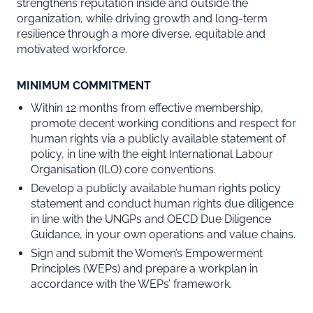
strengthens reputation inside and outside the
organization, while driving growth and long-term
resilience through a more diverse, equitable and
motivated workforce.
MINIMUM COMMITMENT
Within 12 months from effective membership,
promote decent working conditions and respect for
human rights via a publicly available statement of
policy, in line with the eight International Labour
Organisation (ILO) core conventions. ​
Develop a publicly available human rights policy
statement and conduct human rights due diligence
in line with the UNGPs and OECD Due Diligence
Guidance, in your own operations and value chains.
Sign and submit the Women’s Empowerment
Principles (WEPs) and prepare a workplan in
accordance with the WEPs’ framework.