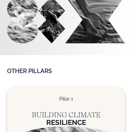
OTHER PILLARS
Pillar 1
BUILDING CLIMATE
RESILIENCE