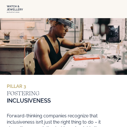
PILLAR 3
FOSTERING INCLUSIVENESS
FOSTERING
INCLUSIVENESS
Forward-thinking companies recognize that
inclusiveness isn’t just the right thing to do – it