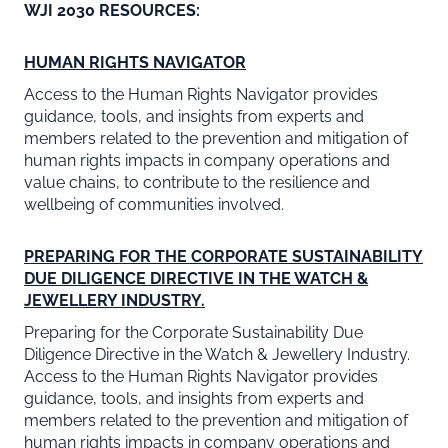
WJI 2030 RESOURCES:
HUMAN RIGHTS NAVIGATOR
Access to the Human Rights Navigator provides
guidance, tools, and insights from experts and
members related to the prevention and mitigation of
human rights impacts in company operations and
value chains, to contribute to the resilience and
wellbeing of communities involved.
PREPARING FOR THE CORPORATE SUSTAINABILITY
DUE DILIGENCE DIRECTIVE IN THE WATCH &
JEWELLERY INDUSTRY.
Preparing for the Corporate Sustainability Due
Diligence Directive in the Watch & Jewellery Industry.
Access to the Human Rights Navigator provides
guidance, tools, and insights from experts and
members related to the prevention and mitigation of
human rights impacts in company operations and