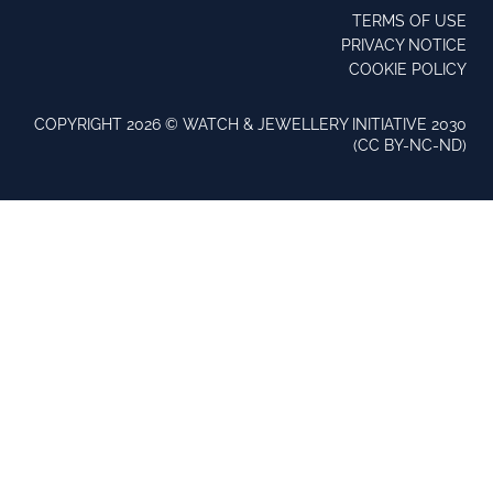
TERMS OF USE
PRIVACY NOTICE
COOKIE POLICY
COPYRIGHT 2026 ©️ WATCH & JEWELLERY INITIATIVE 2030
(CC BY-NC-ND)