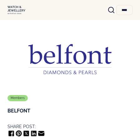
Members
BELFONT
SHARE POST: