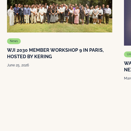
News
WJI 2030 MEMBER WORKSHOP 9 IN PARIS,
Un
HOSTED BY KERING
WA
June 25, 2026
NE
Marc