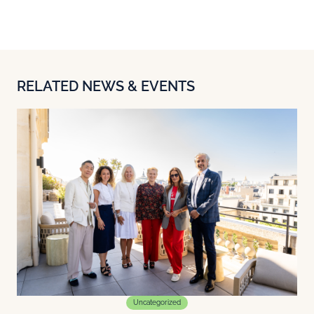
RELATED NEWS & EVENTS
Uncategorized