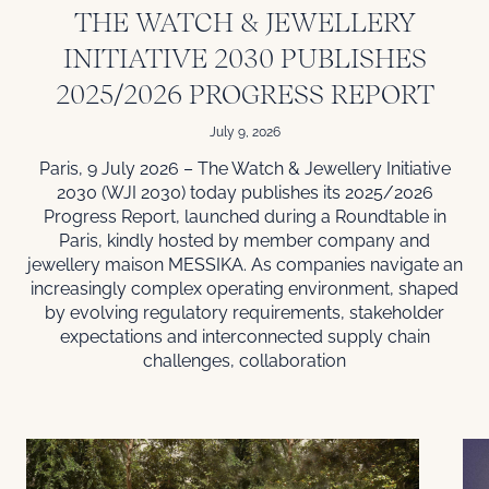
THE WATCH & JEWELLERY
INITIATIVE 2030 PUBLISHES
2025/2026 PROGRESS REPORT
July 9, 2026
Paris, 9 July 2026 – The Watch & Jewellery Initiative
2030 (WJI 2030) today publishes its 2025/2026
Progress Report, launched during a Roundtable in
Paris, kindly hosted by member company and
jewellery maison MESSIKA. As companies navigate an
increasingly complex operating environment, shaped
by evolving regulatory requirements, stakeholder
expectations and interconnected supply chain
challenges, collaboration