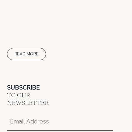
READ MORE
SUBSCRIBE
TO OUR
NEWSLETTER