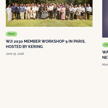
News
WJI 2030 MEMBER WORKSHOP 9 IN PARIS,
Un
HOSTED BY KERING
WA
June 25, 2026
NE
Marc