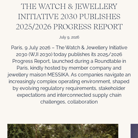
THE WATCH & JEWELLERY
INITIATIVE 2030 PUBLISHES
2025/2026 PROGRESS REPORT
July 9, 2026
Paris, 9 July 2026 – The Watch & Jewellery Initiative
2030 (WJI 2030) today publishes its 2025/2026
Progress Report, launched during a Roundtable in
Paris, kindly hosted by member company and
jewellery maison MESSIKA. As companies navigate an
increasingly complex operating environment, shaped
by evolving regulatory requirements, stakeholder
expectations and interconnected supply chain
challenges, collaboration