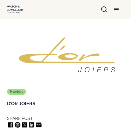
Members
D’OR JOIERS
SHARE POST: