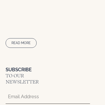
READ MORE
SUBSCRIBE
TO OUR
NEWSLETTER