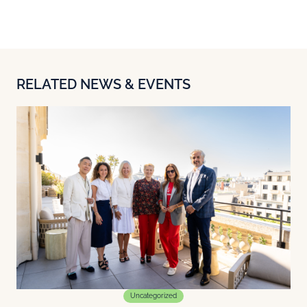
RELATED NEWS & EVENTS
Uncategorized