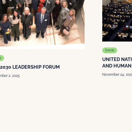
Events
s
UNITED NAT
AND HUMAN 
 2030 LEADERSHIP FORUM
November 24, 202
ber 2, 2025