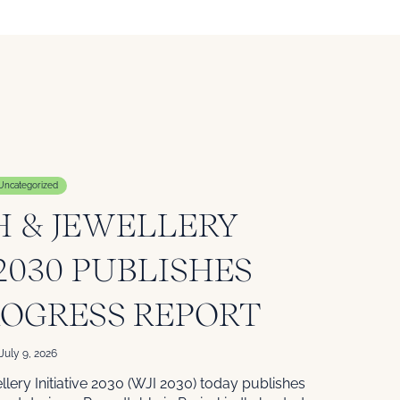
Uncategorized
 & JEWELLERY
 2030 PUBLISHES
ROGRESS REPORT
July 9, 2026
lery Initiative 2030 (WJI 2030) today publishes