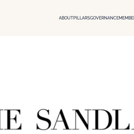
ABOUT
PILLARS
GOVERNANCE
MEMBE