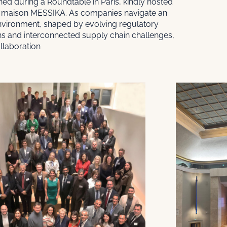
ed during a Roundtable in Paris, kindly hosted
maison MESSIKA. As companies navigate an
nvironment, shaped by evolving regulatory
ns and interconnected supply chain challenges,
llaboration