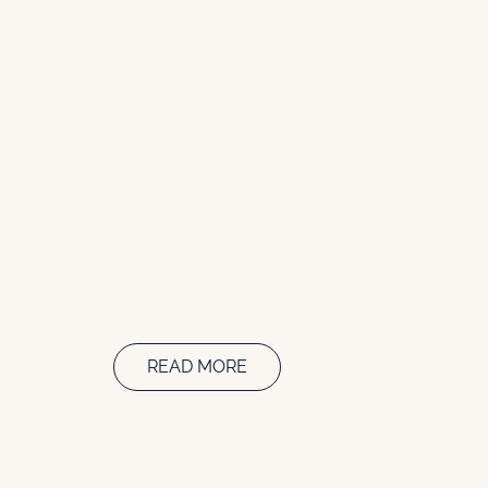
READ MORE