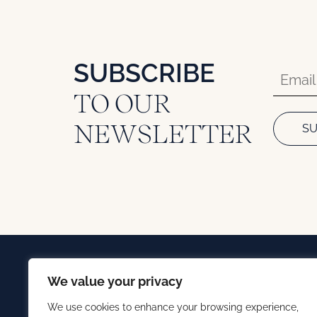
SUBSCRIBE
TO OUR
NEWSLETTER
We value your privacy
We use cookies to enhance your browsing experience,