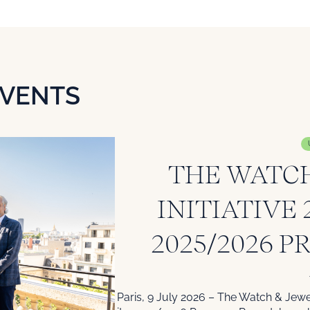
EVENTS
THE WATCH
INITIATIVE
2025/2026 P
Paris, 9 July 2026 – The Watch & Jewel