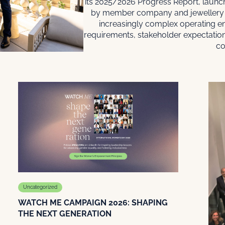
its 2025/2026 Progress Report, launch
by member company and jewellery 
increasingly complex operating e
requirements, stakeholder expectatio
co
Uncategorized
WATCH ME CAMPAIGN 2026: SHAPING
THE NEXT GENERATION