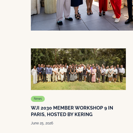
News
WJI 2030 MEMBER WORKSHOP 9 IN
PARIS, HOSTED BY KERING
June 25, 2026