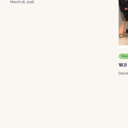
March 16, 2026
New
WJI
Decem