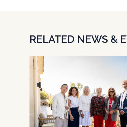
RELATED NEWS & 