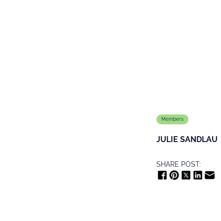
Members
JULIE SANDLAU
SHARE POST: