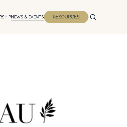
RESOURCES
RSHIP
NEWS & EVENTS