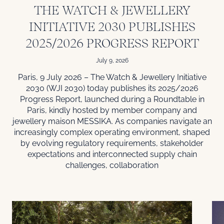
THE WATCH & JEWELLERY
INITIATIVE 2030 PUBLISHES
2025/2026 PROGRESS REPORT
July 9, 2026
Paris, 9 July 2026 – The Watch & Jewellery Initiative
2030 (WJI 2030) today publishes its 2025/2026
Progress Report, launched during a Roundtable in
Paris, kindly hosted by member company and
jewellery maison MESSIKA. As companies navigate an
increasingly complex operating environment, shaped
by evolving regulatory requirements, stakeholder
expectations and interconnected supply chain
challenges, collaboration