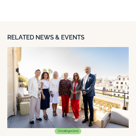
RELATED NEWS & EVENTS
Uncategorized