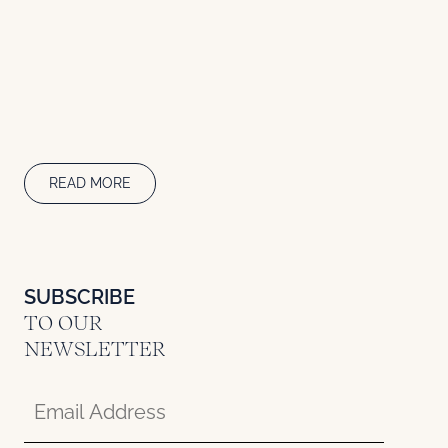
READ MORE
SUBSCRIBE
TO OUR
NEWSLETTER