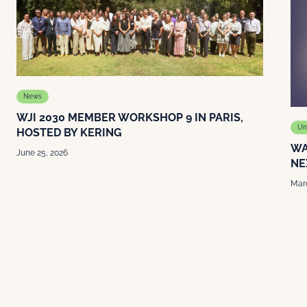
News
WJI 2030 MEMBER WORKSHOP 9 IN PARIS,
Un
HOSTED BY KERING
WA
June 25, 2026
NE
Marc