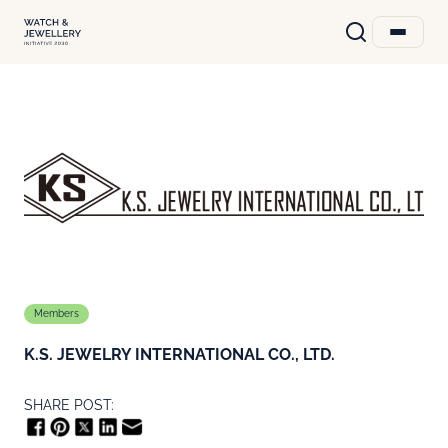
Members
K.S. JEWELRY INTERNATIONAL CO., LTD.
SHARE POST: