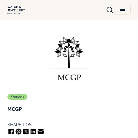
Members
MCGP
SHARE POST: