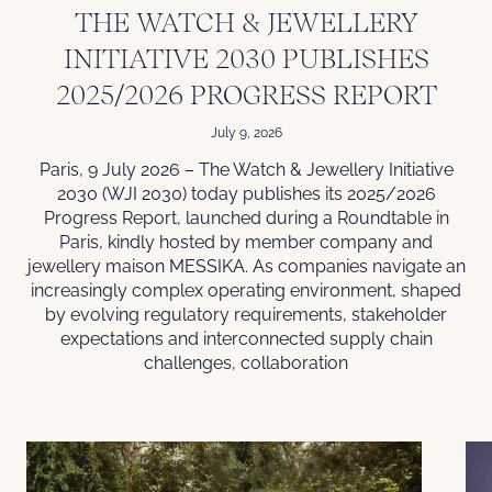
THE WATCH & JEWELLERY
INITIATIVE 2030 PUBLISHES
2025/2026 PROGRESS REPORT
July 9, 2026
Paris, 9 July 2026 – The Watch & Jewellery Initiative
2030 (WJI 2030) today publishes its 2025/2026
Progress Report, launched during a Roundtable in
Paris, kindly hosted by member company and
jewellery maison MESSIKA. As companies navigate an
increasingly complex operating environment, shaped
by evolving regulatory requirements, stakeholder
expectations and interconnected supply chain
challenges, collaboration