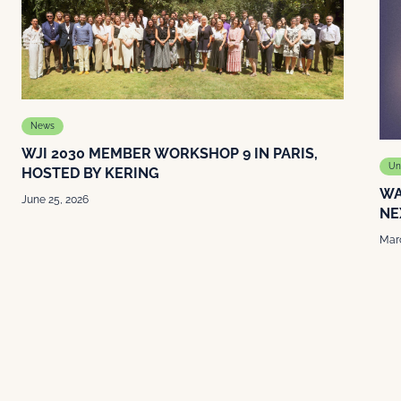
News
WJI 2030 MEMBER WORKSHOP 9 IN PARIS,
Un
HOSTED BY KERING
WA
June 25, 2026
NE
Marc