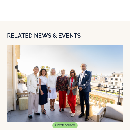
RELATED NEWS & EVENTS
Uncategorized