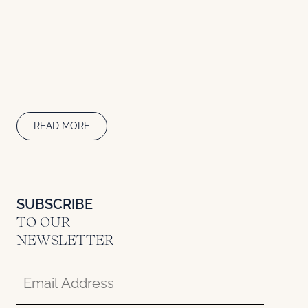
READ MORE
SUBSCRIBE
TO OUR
NEWSLETTER