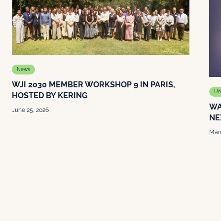
News
WJI 2030 MEMBER WORKSHOP 9 IN PARIS,
Un
HOSTED BY KERING
WA
June 25, 2026
NE
Marc