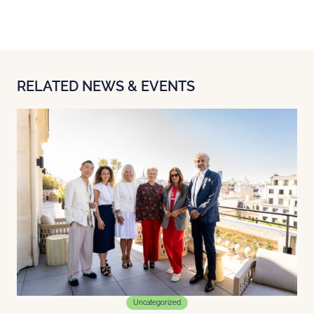
RELATED NEWS & EVENTS
Uncategorized