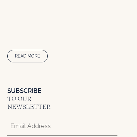
READ MORE
SUBSCRIBE
TO OUR
NEWSLETTER