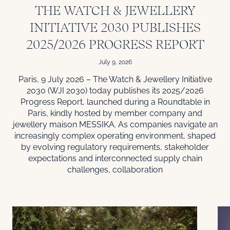
THE WATCH & JEWELLERY
INITIATIVE 2030 PUBLISHES
2025/2026 PROGRESS REPORT
July 9, 2026
Paris, 9 July 2026 – The Watch & Jewellery Initiative
2030 (WJI 2030) today publishes its 2025/2026
Progress Report, launched during a Roundtable in
Paris, kindly hosted by member company and
jewellery maison MESSIKA. As companies navigate an
increasingly complex operating environment, shaped
by evolving regulatory requirements, stakeholder
expectations and interconnected supply chain
challenges, collaboration