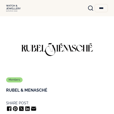
Members
RUBEL & MENASCHÉ
SHARE POST: