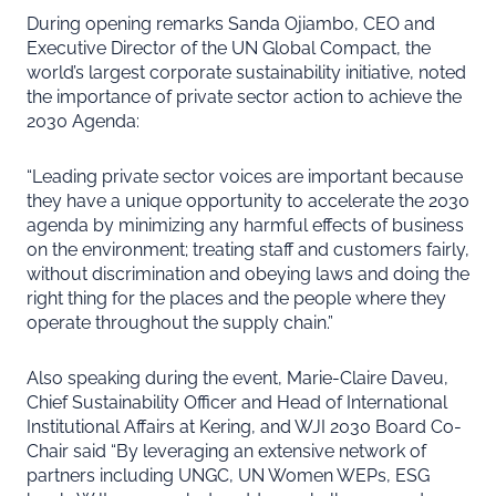
During opening remarks Sanda Ojiambo, CEO and
Executive Director of the UN Global Compact, the
world’s largest corporate sustainability initiative, noted
the importance of private sector action to achieve the
2030 Agenda:
“Leading private sector voices are important because
they have a unique opportunity to accelerate the 2030
agenda by minimizing any harmful effects of business
on the environment; treating staff and customers fairly,
without discrimination and obeying laws and doing the
right thing for the places and the people where they
operate throughout the supply chain.”
Also speaking during the event, Marie-Claire Daveu,
Chief Sustainability Officer and Head of International
Institutional Affairs at Kering, and WJI 2030 Board Co-
Chair said “By leveraging an extensive network of
partners including UNGC, UN Women WEPs, ESG