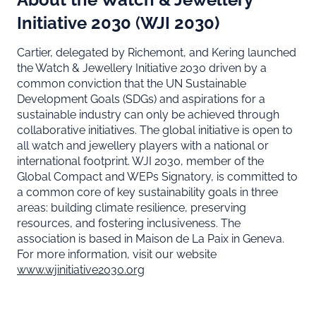
Initiative 2030
(
WJI 2030)
Cartier, delegated by Richemont, and Kering launched
the Watch & Jewellery Initiative 2030 driven by a
common conviction that the UN Sustainable
Development Goals (SDGs) and aspirations for a
sustainable industry can only be achieved through
collaborative initiatives. The global initiative is open to
all watch and jewellery players with a national or
international footprint. WJI 2030, member of the
Global Compact and WEPs Signatory, is committed to
a common core of key sustainability goals in three
areas: building climate resilience, preserving
resources, and fostering inclusiveness. The
association is based in Maison de La Paix in Geneva.
For more information, visit our website
www.wjinitiative2030.org