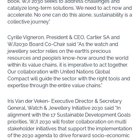
book, WJI 2030 seeks to address challenges and
catalyze long-term solutions. We need to act now and
accelerate. No one can do this alone, sustainability is a
collective journey.”
Cyrille Vigneron, President & CEO, Cartier SA and
WJI2030 Board Co-Chair said “As the watch and
jewellery sector relies on the earth’s precious
resources and people’s know-how around the world
within its value chains, it is imperative to act together.
Our collaboration with United Nations Global
Compact will guide the sector with the right tools and
expertise through the entire value chains.”
Iris Van der Veken- Executive Director & Secretary
General, Watch & Jewellery Initiative 2030 said “In
alignment with the 17 Sustainable Development Goals
priorities, WJI 2030 will foster collaboration on multi
stakeholder initiatives that support the implementation
of the 2030 agenda to drive forward socio-economic