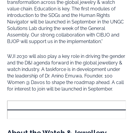
transformation across the global jewelry & watch
value chain. Education is key. The first modules of
introduction to the SDGs and the Human Rights
Navigator will be launched in September in the UNGC
Solutions Lab during the week of the General
Assembly. Our strong collaboration with CIBJO and
BJOP will support us in the implementation.”
WJI 2030 will also play a key role in driving the gender
and the D&I agenda forward in the global jewellery &
watch industry. A taskforce is in development under
the leadership of Dr. Anino Emuwa, Founder, 100
Women @ Davos to shape the roadmap ahead. A call
for interest to join will be launched in September.
About the Watch & Jewellery