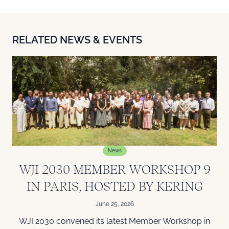
RELATED NEWS & EVENTS
News
WJI 2030 MEMBER WORKSHOP 9
IN PARIS, HOSTED BY KERING
June 25, 2026
WJI 2030 convened its latest Member Workshop in