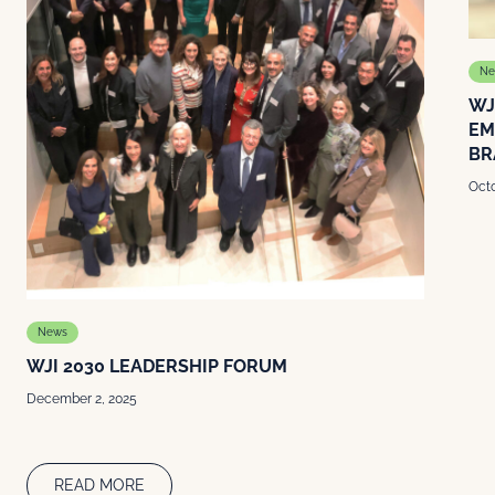
Ne
WJ
EM
BR
Octo
News
WJI 2030 LEADERSHIP FORUM
December 2, 2025
READ MORE