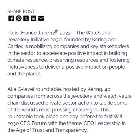
SHARE POST:
th
Paris, France June 12
2023 – The Watch and
Jewellery Initiative 2030, founded by Kering and
Cartier, is mobilizing companies and key stakeholders
in the sector to accelerate positive impact in building
climate resilience, preserving resources and fostering
inclusiveness to deliver a positive impact on people
and the planet.
At a C-level roundtable, hosted by Kering, 40
companies from across the jewellery and watch value
chain discussed private sector action to tackle some
of the world’s most pressing challenges. This
roundtable took place one day before the first WJI
2030 CEO Forum with the theme ‘CEO Leadership in
the Age of Trust and Transparency’.