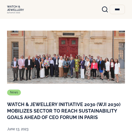
News
WATCH & JEWELLERY INITIATIVE 2030 (WJI 2030)
MOBILIZES SECTOR TO REACH SUSTAINABILITY
GOALS AHEAD OF CEO FORUM IN PARIS
June 13, 2023