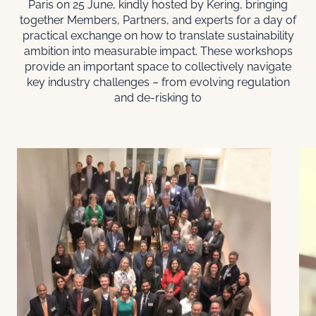
Paris on 25 June, kindly hosted by Kering, bringing
together Members, Partners, and experts for a day of
practical exchange on how to translate sustainability
ambition into measurable impact. These workshops
provide an important space to collectively navigate
key industry challenges – from evolving regulation
and de-risking to