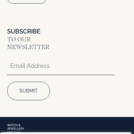
SUBSCRIBE
TO OUR
NEWSLETTER